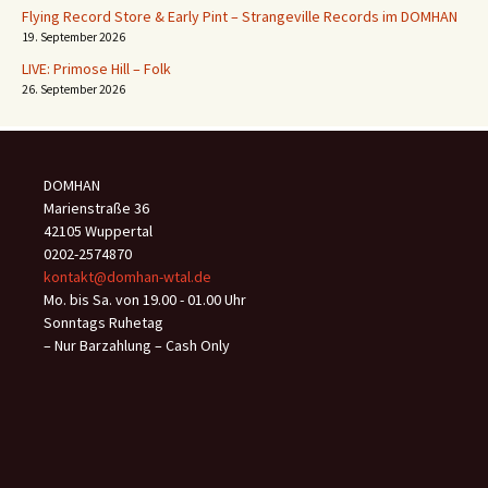
Flying Record Store & Early Pint – Strangeville Records im DOMHAN
19. September 2026
LIVE: Primose Hill – Folk
26. September 2026
DOMHAN
Marienstraße 36
42105 Wuppertal
0202-2574870
kontakt@domhan-wtal.de
Mo. bis Sa. von 19.00 - 01.00 Uhr
Sonntags Ruhetag
– Nur Barzahlung – Cash Only