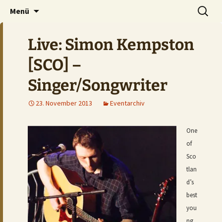
Der Pub auf dem Ölberg
Zum
Suchen
DOMHAN
Menü
Inhalt
nach:
springen
Live: Simon Kempston
[SCO] –
Singer/Songwriter
23. November 2013
Eventarchiv
One
of
Sco
tlan
d’s
best
you
ng