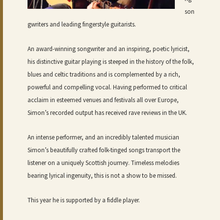
son
gwriters and leading fingerstyle guitarists.
An award-winning songwriter and an inspiring, poetic lyricist,
his distinctive guitar playing is steeped in the history of the folk,
blues and celtic traditions and is complemented by a rich,
powerful and compelling vocal. Having performed to critical
acclaim in esteemed venues and festivals all over Europe,
Simon’s recorded output has received rave reviews in the UK.
An intense performer, and an incredibly talented musician
Simon’s beautifully crafted folk-tinged songs transport the
listener on a uniquely Scottish journey. Timeless melodies
bearing lyrical ingenuity, this is not a show to be missed.
This year he is supported by a fiddle player.