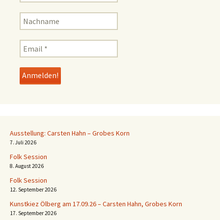
Ausstellung: Carsten Hahn – Grobes Korn
7. Juli 2026
Folk Session
8. August 2026
Folk Session
12. September 2026
Kunstkiez Ölberg am 17.09.26 – Carsten Hahn, Grobes Korn
17. September 2026