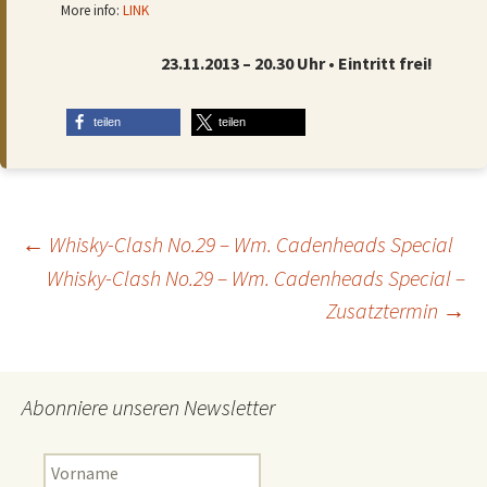
More info:
LINK
23.11.2013 – 20.30 Uhr • Eintritt frei!
teilen
teilen
Beitragsnavigation
←
Whisky-Clash No.29 – Wm. Cadenheads Special
Whisky-Clash No.29 – Wm. Cadenheads Special –
Zusatztermin
→
Abonniere unseren Newsletter